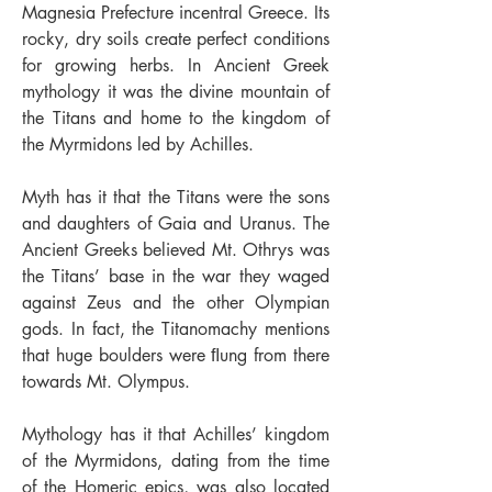
Magnesia Prefecture incentral Greece. Its
rocky, dry soils create perfect conditions
for growing herbs. In Ancient Greek
mythology it was the divine mountain of
the Titans and home to the kingdom of
the Myrmidons led by Achilles.
Myth has it that the Titans were the sons
and daughters of Gaia and Uranus. The
Ancient Greeks believed Mt. Othrys was
the Titans’ base in the war they waged
against Zeus and the other Olympian
gods. In fact, the Titanomachy mentions
that huge boulders were ﬂung from there
towards Mt. Olympus.
Mythology has it that Achilles’ kingdom
of the Myrmidons, dating from the time
of the Homeric epics, was also located