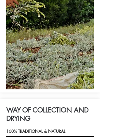
WAY OF COLLECTION AND
DRYING
100% TRADITIONAL & NATURAL