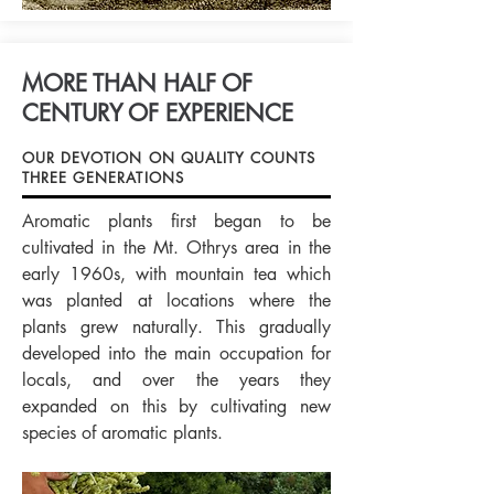
MORE THAN HALF OF
CENTURY OF EXPERIENCE
OUR DEVOTION ON QUALITY COUNTS
THREE GENERATIONS
Aromatic plants first began to be
cultivated in the Mt. Othrys area in the
early 1960s, with mountain tea which
was planted at locations where the
plants grew naturally. This gradually
developed into the main occupation for
locals, and over the years they
expanded on this by cultivating new
species of aromatic plants.