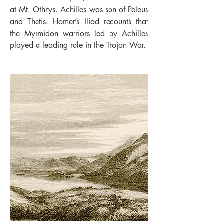
at Mt. Othrys. Achilles was son of Peleus
and Thetis. Homer’s Iliad recounts that
the Myrmidon warriors led by Achilles
played a leading role in the Trojan War.