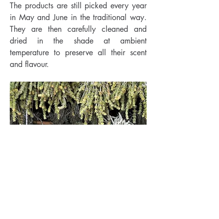
The products are still picked every year
in May and June in the traditional way.
They are then carefully cleaned and
dried in the shade at ambient
temperature to preserve all their scent
and flavour.