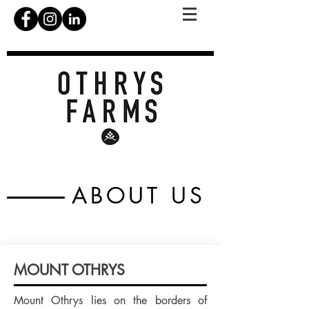
ABOUT US
MOUNT OTHRYS
Mount Othrys lies on the borders of